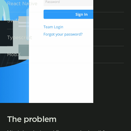
React Native
Swift
Typescript
MobX
The problem