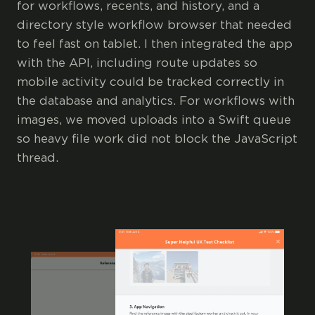
for workflows, recents, and history, and a
directory style workflow browser that needed
to feel fast on tablet. I then integrated the app
with the API, including route updates so
mobile activity could be tracked correctly in
the database and analytics. For workflows with
images, we moved uploads into a Swift queue
so heavy file work did not block the JavaScript
thread.