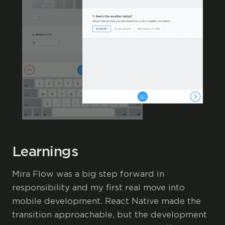
Learnings
Mira Flow was a big step forward in
responsibility and my first real move into
mobile development. React Native made the
transition approachable, but the development