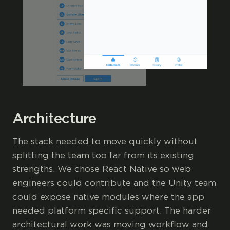
Architecture
The stack needed to move quickly without
splitting the team too far from its existing
strengths. We chose React Native so web
engineers could contribute and the Unity team
could expose native modules where the app
needed platform specific support. The harder
architectural work was moving workflow and