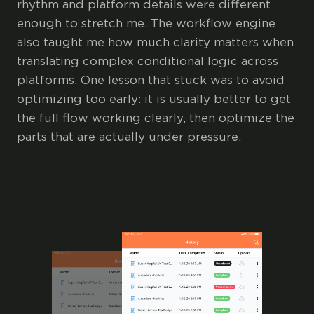
rhythm and platform details were different
enough to stretch me. The workflow engine
also taught me how much clarity matters when
translating complex conditional logic across
platforms. One lesson that stuck was to avoid
optimizing too early: it is usually better to get
the full flow working clearly, then optimize the
parts that are actually under pressure.