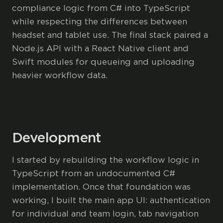
compliance logic from C# into TypeScript
while respecting the differences between
headset and tablet use. The final stack paired a
Node.js API with a React Native client and
Swift modules for queueing and uploading
heavier workflow data.
Development
I started by rebuilding the workflow logic in
TypeScript from an undocumented C#
implementation. Once that foundation was
working, I built the main app UI: authentication
for individual and team login, tab navigation