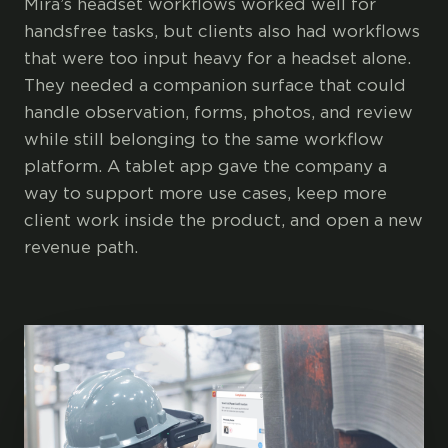
Mira’s headset workflows worked well for
handsfree tasks, but clients also had workflows
that were too input heavy for a headset alone.
They needed a companion surface that could
handle observation, forms, photos, and review
while still belonging to the same workflow
platform. A tablet app gave the company a
way to support more use cases, keep more
client work inside the product, and open a new
revenue path.